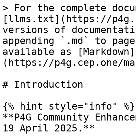
> For the complete docu
[llms.txt](https://p4g.
versions of documentati
appending `.md` to page
available as [Markdown]
(https://p4g.cep.one/ma
# Introduction

{% hint style="info" %}

**P4G Community Enhance
19 April 2025.**
