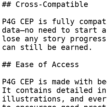
## Cross-Compatible

P4G CEP is fully compat
data—no need to start a
lose any story progress
can still be earned.

## Ease of Access

P4G CEP is made with be
It contains detailed in
illustrations, and ever