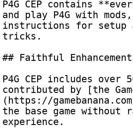
P4G CEP contains **ever
and play P4G with mods,
instructions for setup 
tricks.

## Faithful Enhancements
P4G CEP includes over 5
contributed by [the Gam
(https://gamebanana.com
the base game without r
experience.
