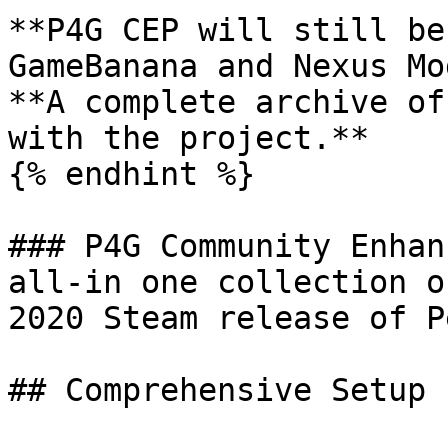
**P4G CEP will still be
GameBanana and Nexus Mo
**A complete archive of
with the project.**

{% endhint %}

### P4G Community Enhan
all-in one collection o
2020 Steam release of P
## Comprehensive Setup
