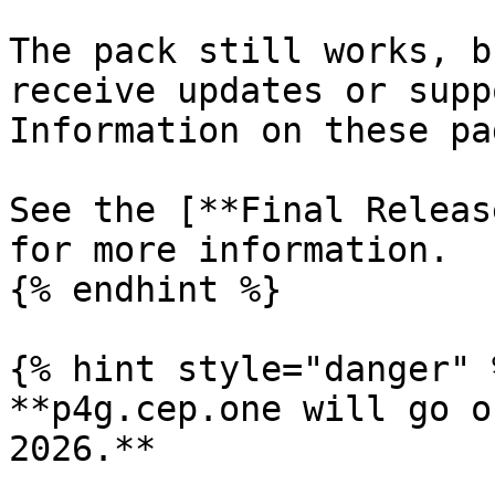
The pack still works, b
receive updates or supp
Information on these pa
See the [**Final Releas
for more information.

{% endhint %}

{% hint style="danger" %
**p4g.cep.one will go o
2026.**
