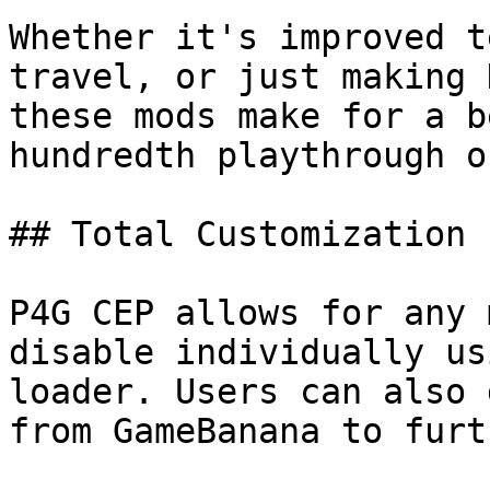
Whether it's improved t
travel, or just making 
these mods make for a b
hundredth playthrough o
## Total Customization

P4G CEP allows for any 
disable individually us
loader. Users can also 
from GameBanana to furt